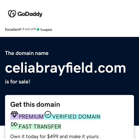
Excellent
4.5 out of 5
The domain name
celiabrayfield.com
is for sale!
Get this domain
PREMIUM
VERIFIED DOMAIN
FAST TRANSFER
Own it today for $499 and make it yours.