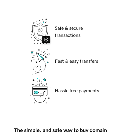
Safe & secure
transactions
Fast & easy transfers
Hassle free payments
The simple, and safe way to buy domain