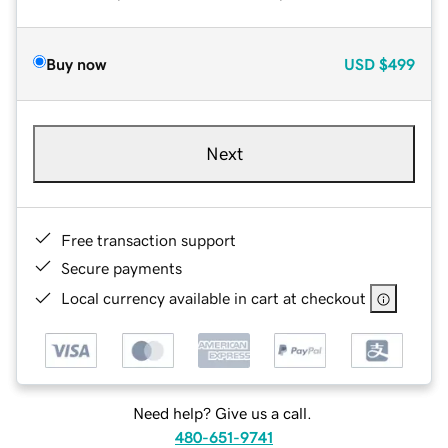
Buy now
USD
$499
Next
Free transaction support
Secure payments
Local currency available in cart at checkout
Need help? Give us a call.
480-651-9741